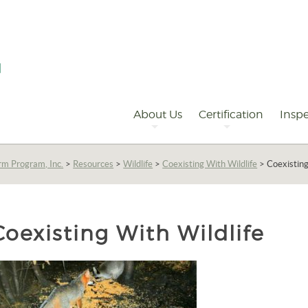
Primary
Navigation
About Us
Certification
Inspe
rm Program, Inc.
>
Resources
>
Wildlife
>
Coexisting With Wildlife
>
Coexisting
Coexisting With Wildlife