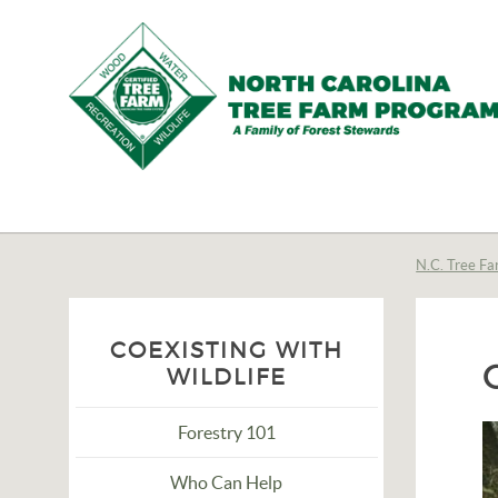
N.C.
Tree
Farm
N.C. Tree Fa
Program,
Inc.
COEXISTING WITH
WILDLIFE
Forestry 101
Who Can Help