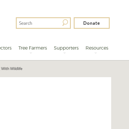
Search
Donate
For
ctors
Tree Farmers
Supporters
Resources
 With Wildlife