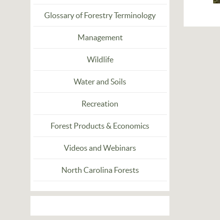
Glossary of Forestry Terminology
Management
Wildlife
Water and Soils
Recreation
Forest Products & Economics
Videos and Webinars
North Carolina Forests