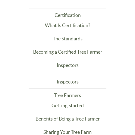
Certification
What Is Certification?
The Standards
Becoming a Certified Tree Farmer
Inspectors
Inspectors
Tree Farmers
Getting Started
Benefits of Being a Tree Farmer
Sharing Your Tree Farm