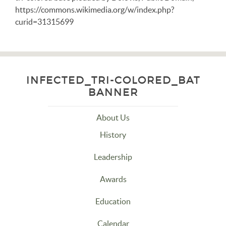
https://commons.wikimedia.org/w/index.php?
curid=31315699
INFECTED_TRI-COLORED_BAT
BANNER
About Us
History
Leadership
Awards
Education
Calendar