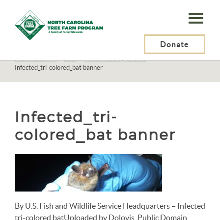
N.C.
Tree
Farm
Donate
N.C. Tree Farm Program, Inc.
>
Resources
>
Wildlife
>
Mammals
>
Mammals A-M
>
Bats
>
White-nose syndrome
>
Program,
Infected_tri-colored_bat banner
Inc.
Infected_tri-
colored_bat banner
By U.S. Fish and Wildlife Service Headquarters – Infected
tri-colored batUploaded by Dolovis, Public Domain,