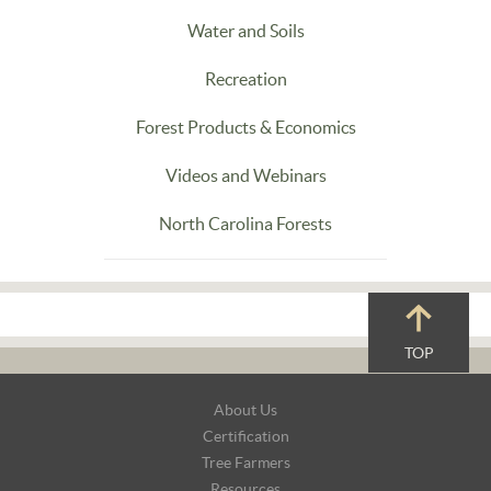
Water and Soils
Recreation
Forest Products & Economics
Videos and Webinars
North Carolina Forests
TOP
Footer
About Us
Navigation
Certification
Tree Farmers
Resources