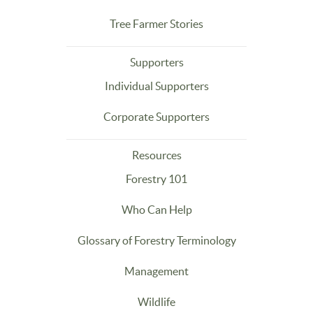
Tree Farmer Stories
Supporters
Individual Supporters
Corporate Supporters
Resources
Forestry 101
Who Can Help
Glossary of Forestry Terminology
Management
Wildlife