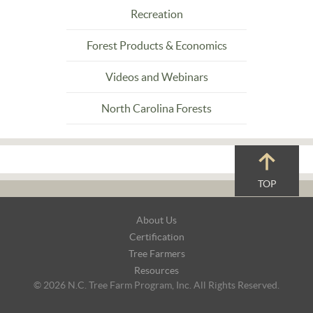
Recreation
Forest Products & Economics
Videos and Webinars
North Carolina Forests
TOP
Footer
About Us
Navigation
Certification
Tree Farmers
Resources
© 2026 N.C. Tree Farm Program, Inc. All Rights Reserved.