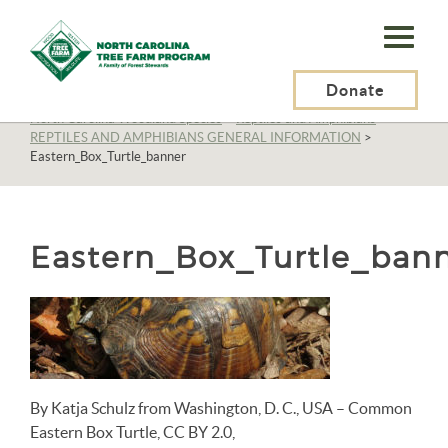
N.C.
Tree
Farm
Donate
N.C. Tree Farm Program, Inc.
>
Resources
>
Wildlife
>
North Carolina Woodland Species
>
Reptiles and Amphibians
>
Program,
REPTILES AND AMPHIBIANS GENERAL INFORMATION
>
Eastern_Box_Turtle_banner
Inc.
Eastern_Box_Turtle_ban
By Katja Schulz from Washington, D. C., USA – Common
Eastern Box Turtle, CC BY 2.0,