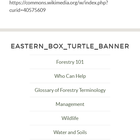
https://commons.wikimedia.org/w/index.php?
curid=40575609
EASTERN_BOX_TURTLE_BANNER
Forestry 101
Who Can Help
Glossary of Forestry Terminology
Management
Wildlife
Water and Soils