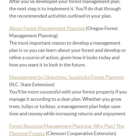
After you’ve developed your forest management plan,
the next step is to implement it. You’ll do that through
the recommended activities outlined in your plan.
About Forest Management Planning
(Oregon Forest
Management Planning)
The most important reason to develop a management
plan is so you can learn about your forest and develop or
refine a course of action, given how it looks today and
how you want it to look in the future.
Management by Objectives: Successful Forest Planning
(N.C. State Extension)
You’ll be more successful with your forest property if you
manage it according to a clear plan. Whether you grow
trees, tulips or turkeys, a management plan helps save
time and money while increasing returns and enjoyment.
Forest Resource Management Planning: Why Plan? The
Planning Process
(Clemson Cooperative Extension)