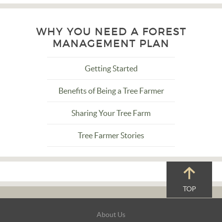
WHY YOU NEED A FOREST
MANAGEMENT PLAN
Getting Started
Benefits of Being a Tree Farmer
Sharing Your Tree Farm
Tree Farmer Stories
TOP
Footer
About Us