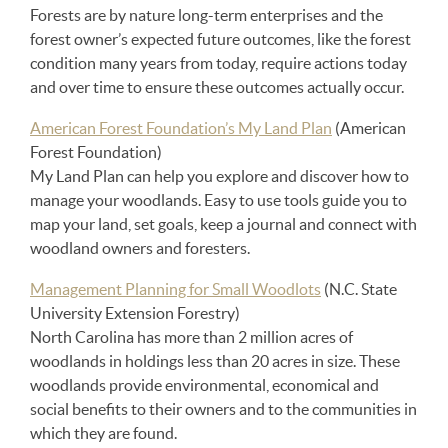
Forests are by nature long-term enterprises and the
forest owner’s expected future outcomes, like the forest
condition many years from today, require actions today
and over time to ensure these outcomes actually occur.
American Forest Foundation’s My Land Plan
(American
Forest Foundation)
My Land Plan can help you explore and discover how to
manage your woodlands. Easy to use tools guide you to
map your land, set goals, keep a journal and connect with
woodland owners and foresters.
Management Planning for Small Woodlots
(N.C. State
University Extension Forestry)
North Carolina has more than 2 million acres of
woodlands in holdings less than 20 acres in size. These
woodlands provide environmental, economical and
social benefits to their owners and to the communities in
which they are found.