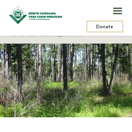
N.C.
Tree
Farm
Donate
N.C. Tree Farm Program, Inc.
>
Tree Farmers
>
Getting Started
>
Why You Need a Forest Management Plan
Program,
Inc.