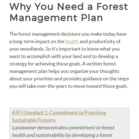
Why You Need a Forest
Management Plan
The forest management decisions you make today have
a long-term impact on the
health
and productivity of
your woodlands. So it’s important to know what you
want to accomplish with your land and to develop a
strategy for achieving those goals. A written forest
management plan helps you organize your thoughts
about your priorities and provides guidance on the steps
you will take over the years to move toward those goals.
ATFS Standard 1: Commitment to Practicing
Sustainable Forestry
Landowner demonstrates commitment to forest
health and sustainability by developing a forest