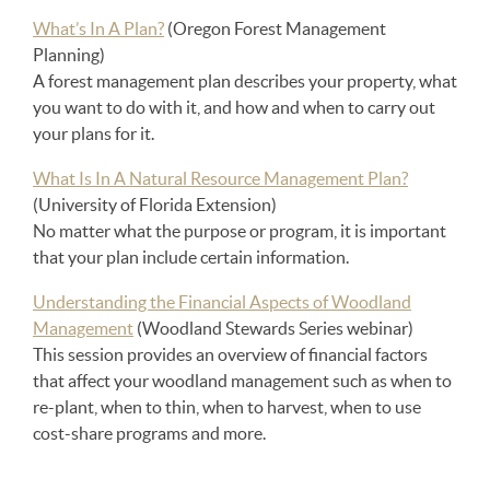
What’s In A Plan?
(Oregon Forest Management
Planning)
A forest management plan describes your property, what
you want to do with it, and how and when to carry out
your plans for it.
What Is In A Natural Resource Management Plan?
(University of Florida Extension)
No matter what the purpose or program, it is important
that your plan include certain information.
Understanding the Financial Aspects of Woodland
Management
(Woodland Stewards Series webinar)
This session provides an overview of financial factors
that affect your woodland management such as when to
re-plant, when to thin, when to harvest, when to use
cost-share programs and more.