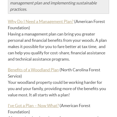
management plan and implementing sustainable
practices.
Why Do I Need a Management Plan?
(American Forest
Foundation)
Having a management plan can bring you greater
personal and financial benefits from your woods. A plan
makes it possible for you to fare better at tax time, and
can help you qualify for cost-share, financial assistance
and technical assistance programs.
Benefits of a Woodland Plan
(North Carolina Forest
Service)
Your woodland property could be working harder for
you and your family, providing more of the benefits you
value most. It all starts with a plan!
I’ve Got a Plan – Now What?
(American Forest
Foundation)