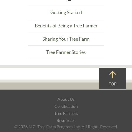
Getting Started
Benefits of Being a Tree Farmer
Sharing Your Tree Farm
Tree Farmer Stories
TOP
Footer
About Us
Navigation
Certification
Tree Farmers
Resources
© 2026 N.C. Tree Farm Program, Inc. All Rights Reserved.