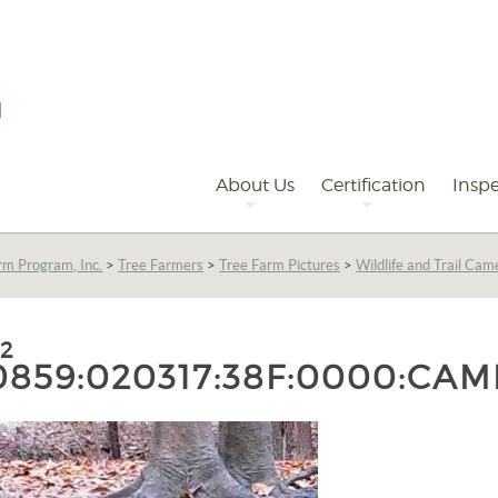
Primary
Navigation
About Us
Certification
Inspe
rm Program, Inc.
>
Tree Farmers
>
Tree Farm Pictures
>
Wildlife and Trail Cam
:2
0859:020317:38F:0000:CAM