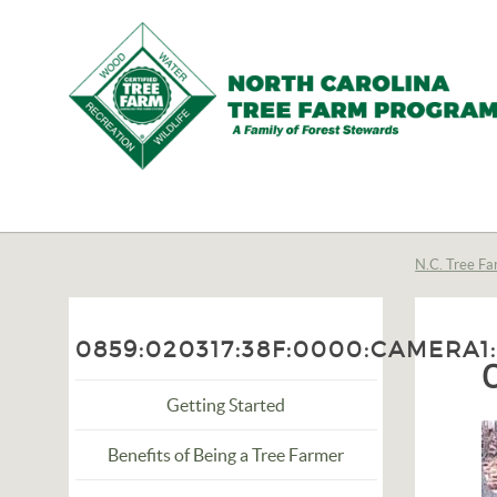
N.C.
Tree
Farm
N.C. Tree Fa
Program,
Inc.
0859:020317:38F:0000:CAMERA1
Getting Started
Benefits of Being a Tree Farmer