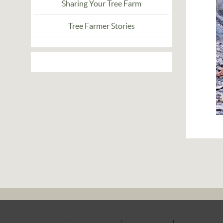
Sharing Your Tree Farm
Tree Farmer Stories