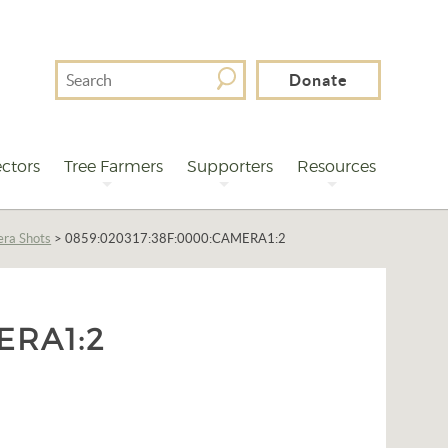
Search
Donate
For
ctors
Tree Farmers
Supporters
Resources
era Shots
>
0859:020317:38F:0000:CAMERA1:2
ERA1:2