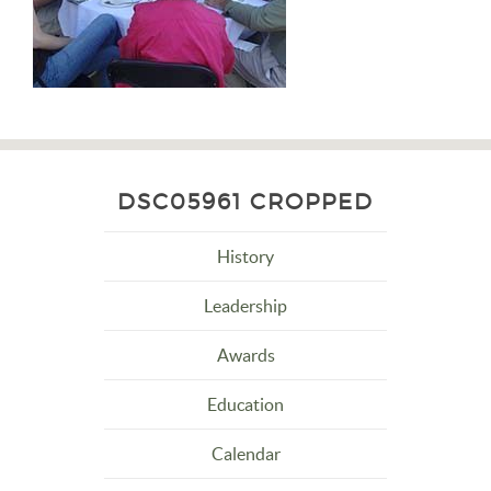
DSC05961 CROPPED
History
Leadership
Awards
Education
Calendar