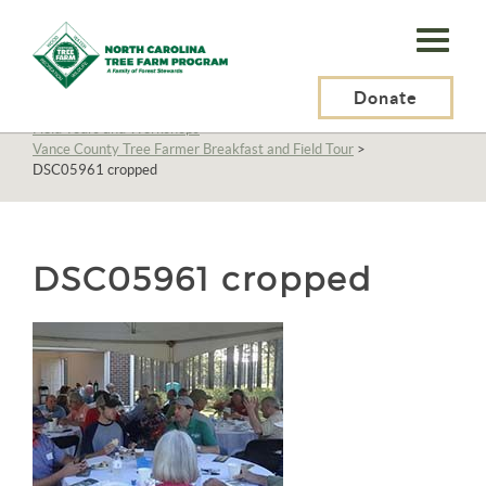
N.C.
Tree
Farm
Donate
N.C. Tree Farm Program, Inc.
>
About Us
>
Education
>
Field Tours and Workshops
>
Program,
Vance County Tree Farmer Breakfast and Field Tour
>
DSC05961 cropped
Inc.
DSC05961 cropped