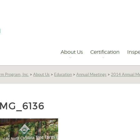
Primary
Navigation
About Us
Certification
Inspe
rm Program, Inc.
>
About Us
>
Education
>
Annual Meetings
>
2014 Annual M
IMG_6136