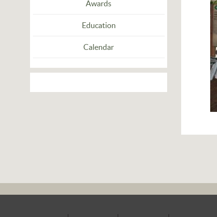
Awards
Education
Calendar