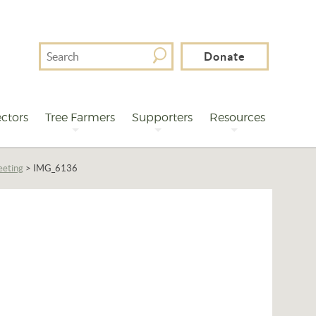
Search
Donate
For
ctors
Tree Farmers
Supporters
Resources
eeting
>
IMG_6136