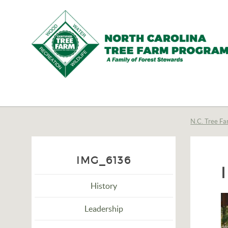
N.C.
Tree
Farm
N.C. Tree Fa
Program,
Inc.
IMG_6136
History
Leadership