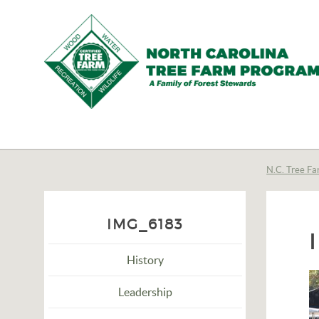
N.C.
Tree
Farm
N.C. Tree Fa
Program,
Inc.
IMG_6183
History
Leadership