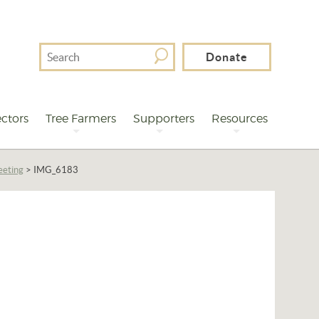
Search
Donate
For
ctors
Tree Farmers
Supporters
Resources
eeting
>
IMG_6183