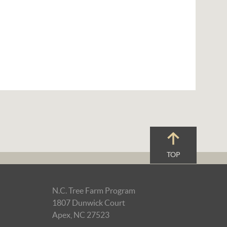
TOP
N.C. Tree Farm Program
1807 Dunwick Court
Apex, NC 27523