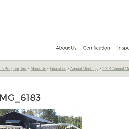
Primary
Navigation
About Us
Certification
Inspe
rm Program, Inc.
>
About Us
>
Education
>
Annual Meetings
>
2014 Annual M
IMG_6183