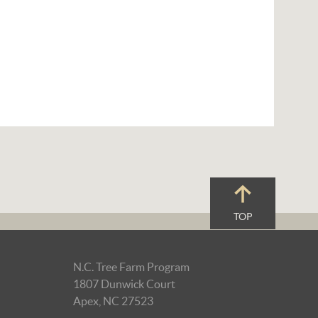
TOP
N.C. Tree Farm Program
1807 Dunwick Court
Apex, NC 27523