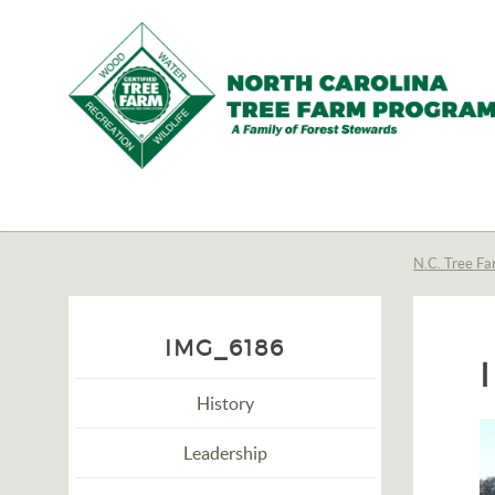
N.C.
Tree
Farm
N.C. Tree Fa
Program,
Inc.
IMG_6186
History
Leadership