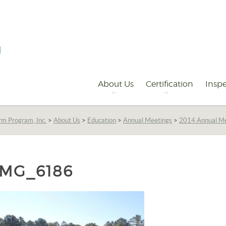
Primary
Navigation
About Us
Certification
Inspe
rm Program, Inc.
>
About Us
>
Education
>
Annual Meetings
>
2014 Annual M
IMG_6186