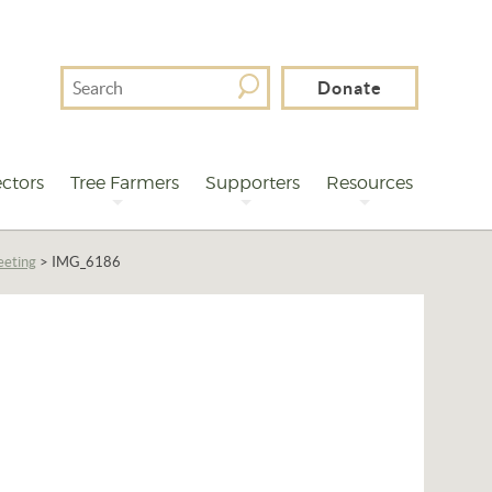
Search
Donate
For
ctors
Tree Farmers
Supporters
Resources
eeting
>
IMG_6186