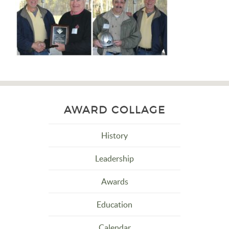
AWARD COLLAGE
History
Leadership
Awards
Education
Calendar