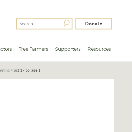
Search
Donate
For
ctors
Tree Farmers
Supporters
Resources
eeting
>
oct 17 collage 1