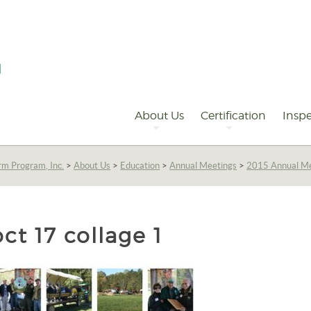
Primary
Navigation
About Us
Certification
Inspe
rm Program, Inc.
>
About Us
>
Education
>
Annual Meetings
>
2015 Annual M
oct 17 collage 1