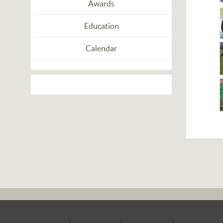
Awards
Education
Calendar