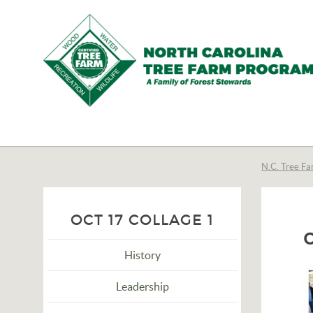
N.C.
Tree
Farm
N.C. Tree Fa
Program,
Inc.
OCT 17 COLLAGE 1
History
Leadership