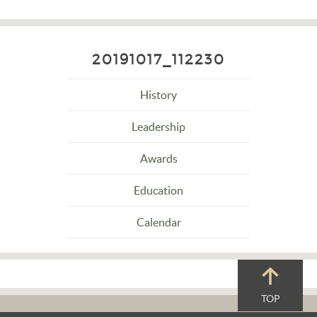
20191017_112230
History
Leadership
Awards
Education
Calendar
TOP