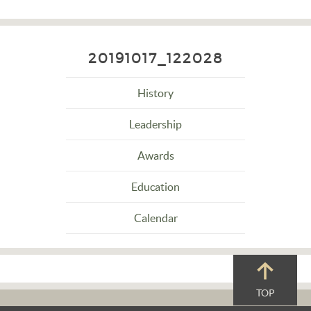
20191017_122028
History
Leadership
Awards
Education
Calendar
TOP