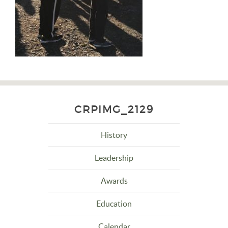
CRPIMG_2129
History
Leadership
Awards
Education
Calendar