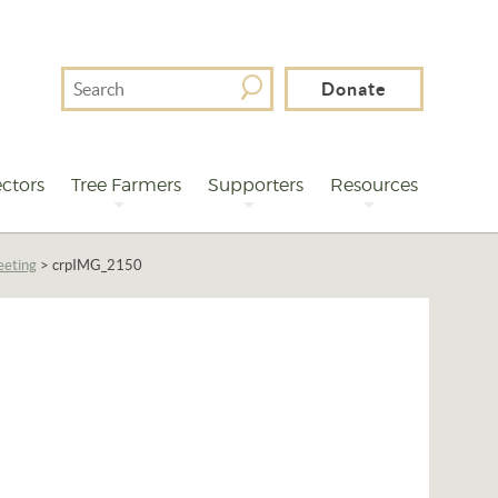
Search
Donate
For
ctors
Tree Farmers
Supporters
Resources
eeting
>
crpIMG_2150