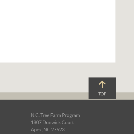
TOP
N.C. Tree Farm Program
1807 Dunwick Court
Apex, NC 27523