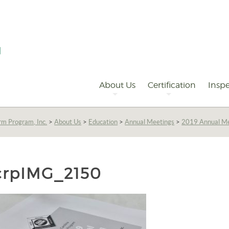
Primary
Navigation
About Us
Certification
Inspe
rm Program, Inc.
>
About Us
>
Education
>
Annual Meetings
>
2019 Annual M
crpIMG_2150