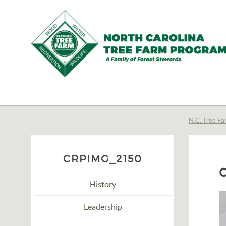
N.C.
Tree
Farm
N.C. Tree Fa
Program,
Inc.
CRPIMG_2150
History
Leadership