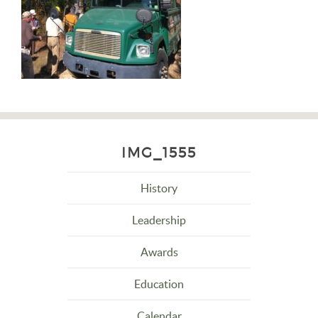
IMG_1555
History
Leadership
Awards
Education
Calendar