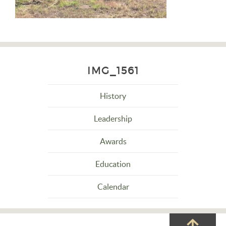
IMG_1561
History
Leadership
Awards
Education
Calendar