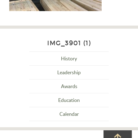
IMG_3901 (1)
History
Leadership
Awards
Education
Calendar