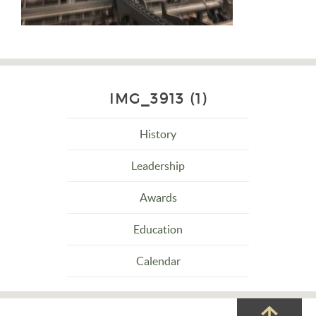
IMG_3913 (1)
History
Leadership
Awards
Education
Calendar