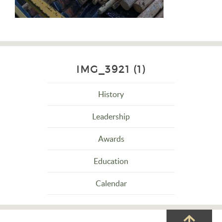
IMG_3921 (1)
History
Leadership
Awards
Education
Calendar