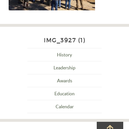
IMG_3927 (1)
History
Leadership
Awards
Education
Calendar