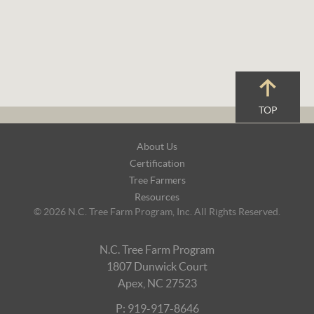
TOP
Footer
About Us
Navigation
Certification
Tree Farmers
Resources
© 2026 N.C. Tree Farm Program, Inc. All Rights Reserved.
N.C. Tree Farm Program
1807 Dunwick Court
Apex, NC 27523
P: 919-917-8646