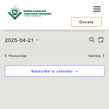
N.C.
Tree
Events
Farm
Donate
No events scheduled for April 21, 2025. Jump to the
next
for
Notice
upcoming events
.
Program,
April
2025-04-21
Events
Ev
Search
Inc.
Day
21,
Search
Vi
Select
and
Na
date.
2025
Previous Day
Views
Next Day
Naviga
Subscribe to calendar