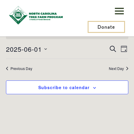
N.C.
Tree
Events
Farm
Donate
No events scheduled for June 1, 2025. Jump to the
next
for
Notice
upcoming events
.
Program,
June
2025-06-01
Events
Ev
Search
Inc.
Day
1,
Search
Vi
Select
and
Na
date.
2025
Previous Day
Views
Next Day
Naviga
Subscribe to calendar