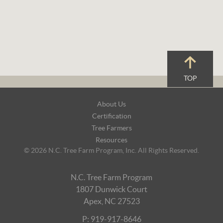
TOP
Footer
About Us
Navigation
Certification
Tree Farmers
Resources
© 2026 N.C. Tree Farm Program, Inc. All Rights Reserved.
N.C. Tree Farm Program
1807 Dunwick Court
Apex, NC 27523
P: 919-917-8646