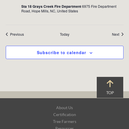
Sta 18 Grays Creek Fire Department
6975 Fire Department
Road, Hope Mills, NC, United States
Events
Event
Previous
Today
Next
Subscribe to calendar
TOP
Footer
About Us
Navigation
Certification
Tree Farmers
Resources