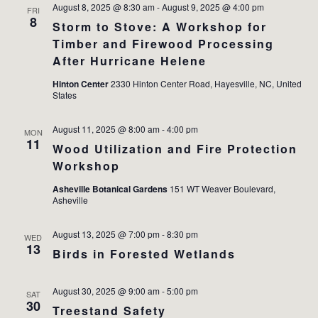
August 8, 2025 @ 8:30 am
-
August 9, 2025 @ 4:00 pm
FRI
8
Storm to Stove: A Workshop for
Timber and Firewood Processing
After Hurricane Helene
Hinton Center
2330 Hinton Center Road, Hayesville, NC, United
States
August 11, 2025 @ 8:00 am
-
4:00 pm
MON
11
Wood Utilization and Fire Protection
Workshop
Asheville Botanical Gardens
151 WT Weaver Boulevard,
Asheville
August 13, 2025 @ 7:00 pm
-
8:30 pm
WED
13
Birds in Forested Wetlands
August 30, 2025 @ 9:00 am
-
5:00 pm
SAT
30
Treestand Safety