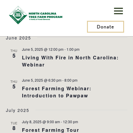
N.C.
Tree
Events
2025-06-01
 - 
2025-08-30
Events
Ev
Search
List
Farm
Donate
Search
Vi
Select
and
Na
June 2025
Program,
date.
Views
Inc.
June 5, 2025 @ 12:00 pm
-
1:00 pm
THU
Naviga
5
Living With Fire in North Carolina:
Webinar
June 5, 2025 @ 6:30 pm
-
8:00 pm
THU
5
Forest Farming Webinar:
Introduction to Pawpaw
July 2025
July 8, 2025 @ 9:00 am
-
12:30 pm
TUE
8
Forest Farming Tour