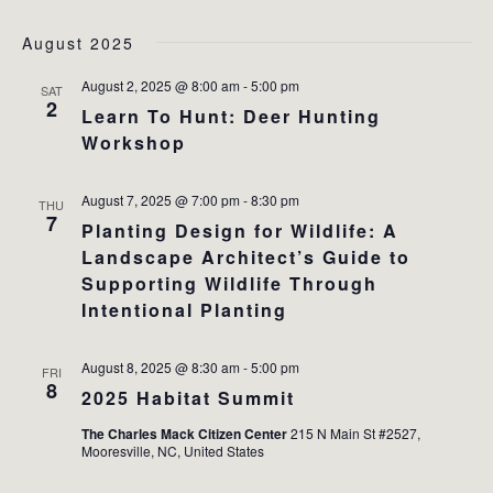
August 2025
August 2, 2025 @ 8:00 am
-
5:00 pm
SAT
2
Learn To Hunt: Deer Hunting
Workshop
August 7, 2025 @ 7:00 pm
-
8:30 pm
THU
7
Planting Design for Wildlife: A
Landscape Architect’s Guide to
Supporting Wildlife Through
Intentional Planting
August 8, 2025 @ 8:30 am
-
5:00 pm
FRI
8
2025 Habitat Summit
The Charles Mack Citizen Center
215 N Main St #2527,
Mooresville, NC, United States