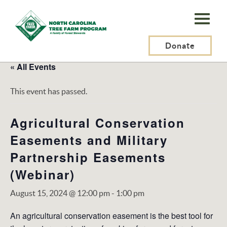
N.C.
Tree
Farm
Donate
Program,
« All Events
Inc.
This event has passed.
Agricultural Conservation
Easements and Military
Partnership Easements
(Webinar)
August 15, 2024 @ 12:00 pm
-
1:00 pm
An agricultural conservation easement is the best tool for