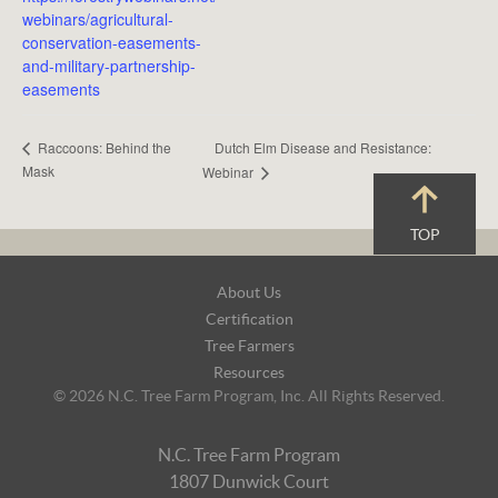
webinars/agricultural-
conservation-easements-
and-military-partnership-
easements
Dutch Elm Disease and Resistance:
Raccoons: Behind the
Mask
Webinar
TOP
Footer
About Us
Navigation
Certification
Tree Farmers
Resources
© 2026 N.C. Tree Farm Program, Inc. All Rights Reserved.
N.C. Tree Farm Program
1807 Dunwick Court