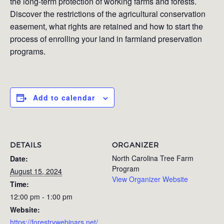
the long-term protection of working farms and forests.
Discover the restrictions of the agricultural conservation
easement, what rights are retained and how to start the
process of enrolling your land in farmland preservation
programs.
Add to calendar
DETAILS
ORGANIZER
North Carolina Tree Farm
Date:
Program
August 15, 2024
View Organizer Website
Time:
12:00 pm - 1:00 pm
Website:
https://forestrywebinars.net/