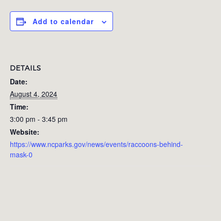
Add to calendar
DETAILS
Date:
August 4, 2024
Time:
3:00 pm - 3:45 pm
Website:
https://www.ncparks.gov/news/events/raccoons-behind-
mask-0