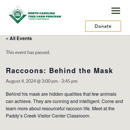
N.C.
Tree
Farm
Donate
Program,
« All Events
Inc.
This event has passed.
Raccoons: Behind the Mask
August 4, 2024 @ 3:00 pm
-
3:45 pm
Behind his mask are hidden qualities that few animals
can achieve. They are cunning and intelligent. Come and
learn more about resourceful raccoon life. Meet at the
Paddy’s Creek Visitor Center Classroom.