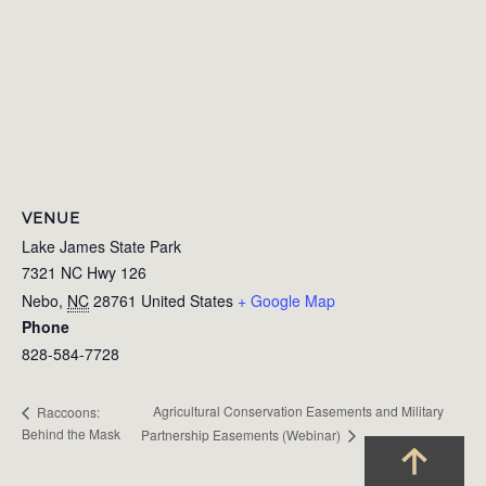
VENUE
Lake James State Park
7321 NC Hwy 126
Nebo
,
NC
28761
United States
+ Google Map
Phone
828-584-7728
Agricultural Conservation Easements and Military
Raccoons:
Behind the Mask
Partnership Easements (Webinar)