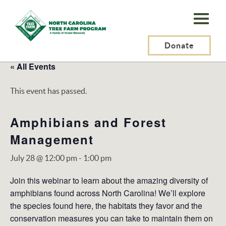
N.C.
Tree
Farm
Donate
Program,
« All Events
Inc.
This event has passed.
Amphibians and Forest
Management
July 28 @ 12:00 pm
-
1:00 pm
Join this webinar to learn about the amazing diversity of
amphibians found across North Carolina! We’ll explore
the species found here, the habitats they favor and the
conservation measures you can take to maintain them on