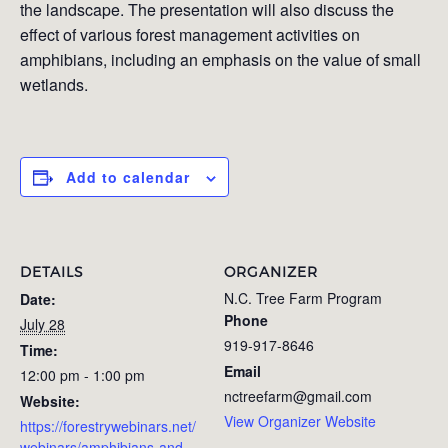
the landscape. The presentation will also discuss the
effect of various forest management activities on
amphibians, including an emphasis on the value of small
wetlands.
Add to calendar
DETAILS
ORGANIZER
N.C. Tree Farm Program
Date:
Phone
July 28
919-917-8646
Time:
Email
12:00 pm - 1:00 pm
nctreefarm@gmail.com
Website:
View Organizer Website
https://forestrywebinars.net/
webinars/amphibians-and-