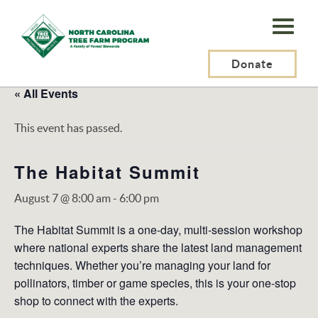
N.C.
Tree
Farm
Donate
Program,
« All Events
Inc.
This event has passed.
The Habitat Summit
August 7 @ 8:00 am
-
6:00 pm
The Habitat Summit is a one-day, multi-session workshop
where national experts share the latest land management
techniques. Whether you’re managing your land for
pollinators, timber or game species, this is your one-stop
shop to connect with the experts.