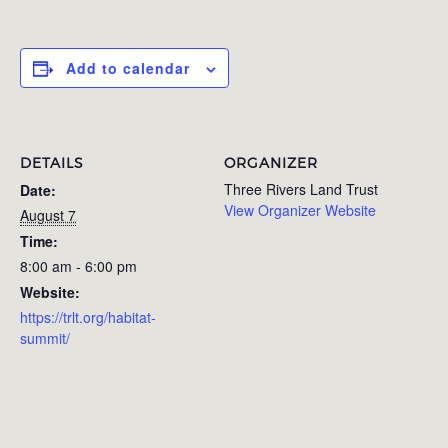
Add to calendar
DETAILS
ORGANIZER
Three Rivers Land Trust
Date:
View Organizer Website
August 7
Time:
8:00 am - 6:00 pm
Website:
https://trlt.org/habitat-
summit/