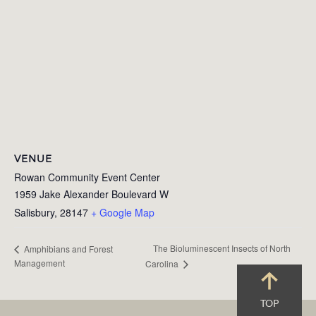
VENUE
Rowan Community Event Center
1959 Jake Alexander Boulevard W
Salisbury
,
28147
+ Google Map
The Bioluminescent Insects of North
Amphibians and Forest
Management
Carolina
TOP