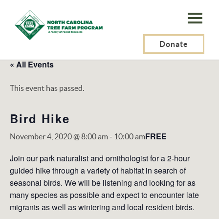
N.C.
Tree
Farm
Donate
Program,
« All Events
Inc.
This event has passed.
Bird Hike
FREE
November 4, 2020 @ 8:00 am
-
10:00 am
Join our park naturalist and ornithologist for a 2-hour
guided hike through a variety of habitat in search of
seasonal birds. We will be listening and looking for as
many species as possible and expect to encounter late
migrants as well as wintering and local resident birds.