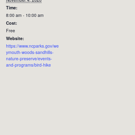
Time:
8:00 am - 10:00 am
Cost:
Free
Website:
https://www.ncparks.gov/we
ymouth-woods-sandhills-
nature-preserve/events-
and-programs/bird-hike