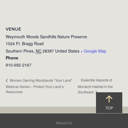
VENUE
Weymouth Woods Sandhills Nature Preserve
1024 Ft. Bragg Road
Southern Pines
,
NC
28387
United States
+ Google Map
Phone
910-692-2167
Essential Aspects of
Women Owning Woodlands “Your Land”
Webinar Series – Protect Your Land’s
Monarch Habitat in the
Resources
Southeast
TOP
Footer
About Us