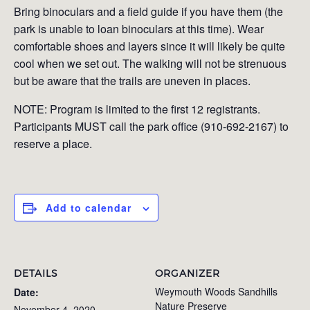
Bring binoculars and a field guide if you have them (the
park is unable to loan binoculars at this time). Wear
comfortable shoes and layers since it will likely be quite
cool when we set out. The walking will not be strenuous
but be aware that the trails are uneven in places.
NOTE: Program is limited to the first 12 registrants.
Participants MUST call the park office (910-692-2167) to
reserve a place.
Add to calendar
DETAILS
ORGANIZER
Weymouth Woods Sandhills
Date:
Nature Preserve
November 4, 2020