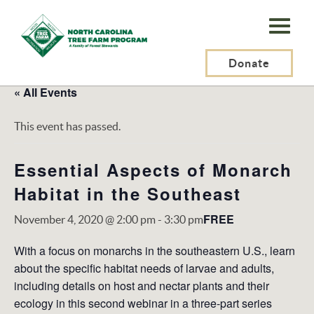
N.C.
Tree
Farm
Donate
Program,
« All Events
Inc.
This event has passed.
Essential Aspects of Monarch
Habitat in the Southeast
FREE
November 4, 2020 @ 2:00 pm
-
3:30 pm
With a focus on monarchs in the southeastern U.S., learn
about the specific habitat needs of larvae and adults,
including details on host and nectar plants and their
ecology in this second webinar in a three-part series