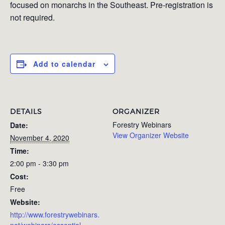
focused on monarchs in the Southeast. Pre-registration is
not required.
Add to calendar
DETAILS
ORGANIZER
Forestry Webinars
Date:
View Organizer Website
November 4, 2020
Time:
2:00 pm - 3:30 pm
Cost:
Free
Website:
http://www.forestrywebinars.
net/webinars/essential-