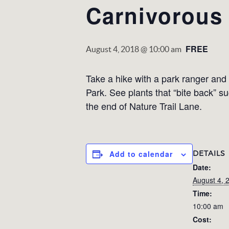
Carnivorous 
FREE
August 4, 2018 @ 10:00 am
Take a hike with a park ranger and 
Park. See plants that “bite back” s
the end of Nature Trail Lane.
DETAILS
Add to calendar
Date:
August 4, 
Time:
10:00 am
Cost: