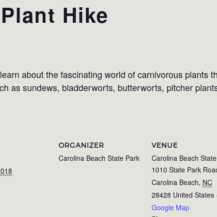
Plant Hike
learn about the fascinating world of carnivorous plants 
uch as sundews, bladderworts, butterworts, pitcher plant
ORGANIZER
VENUE
Carolina Beach State Park
Carolina Beach State
1010 State Park Roa
2018
Carolina Beach
,
NC
28428
United States
Google Map