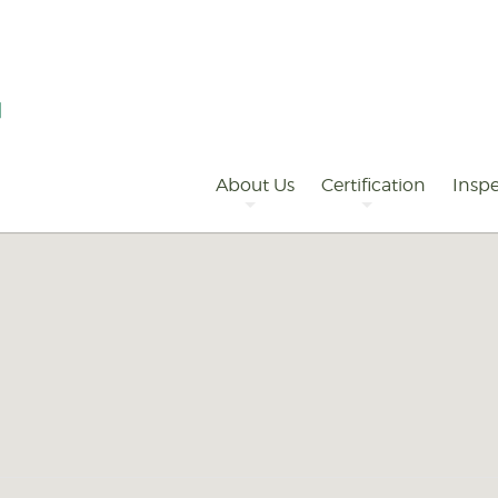
Primary
Navigation
About Us
Certification
Inspe