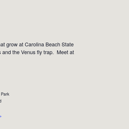
that grow at Carolina Beach State
s and the Venus fly trap. Meet at
 Park
d
+