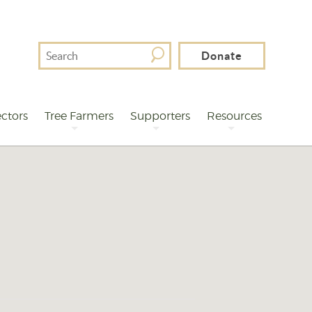
Search
Donate
For
ctors
Tree Farmers
Supporters
Resources