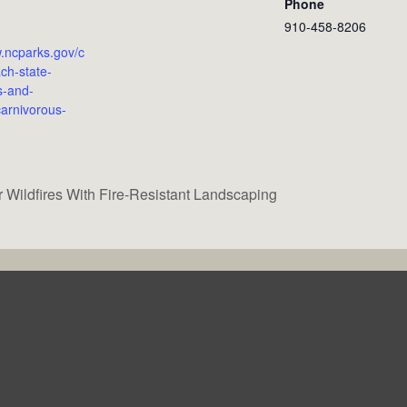
Phone
910-458-8206
w.ncparks.gov/c
ch-state-
s-and-
arnivorous-
 Wildfires With Fire-Resistant Landscaping