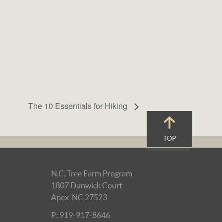
The 10 Essentials for Hiking
TOP
N.C. Tree Farm Program
1807 Dunwick Court
Apex, NC 27523
P: 919-917-8646