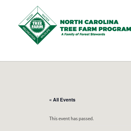
N.C.
Tree
Farm
Program,
Inc.
« All Events
This event has passed.