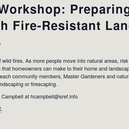
Workshop: Preparing
th Fire-Resistant La
0
 wild fires. As more people move into natural areas, risk
ns that homeowners can make to their home and landscape 
 teach community members, Master Gardeners and natur
andscaping or firescaping.
y Campbell at hcampbell@sref.info
.
E