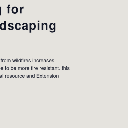
 for
ndscaping
 from wildfires increases.
to be more fire resistant. this
al resource and Extension