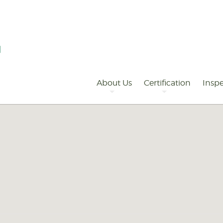
Primary
Navigation
About Us
Certification
Inspe