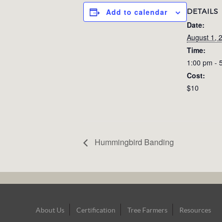
DETAILS
Add to calendar
Date:
August 1, 
Time:
1:00 pm - 
Cost:
$10
Hummingbird Banding
Footer
About Us
Certification
Tree Farmers
Resources
Navigation