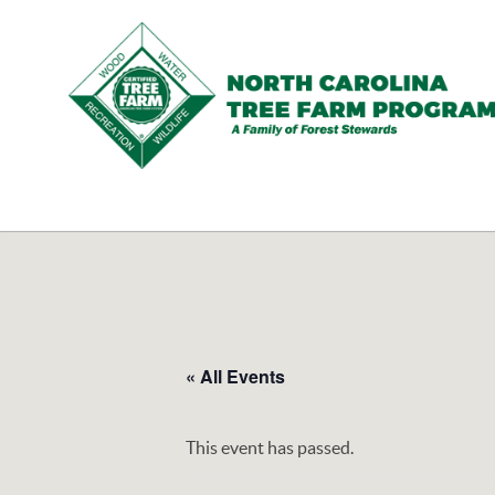
N.C.
Tree
Farm
Program,
Inc.
« All Events
This event has passed.