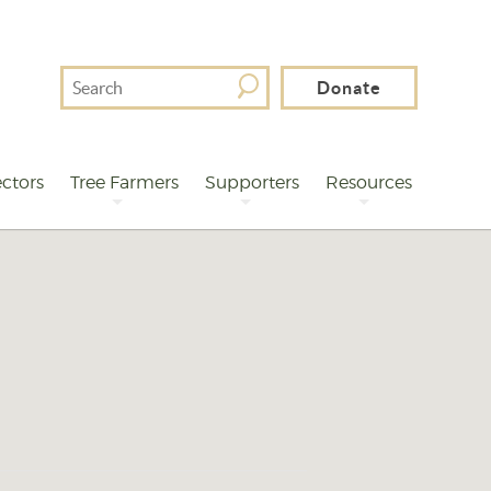
Search
Donate
For
ctors
Tree Farmers
Supporters
Resources