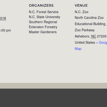
ORGANIZERS
VENUE
N.C. Forest Service
N.C. Zoo
N.C. State University
North Carolina Zoo
2018
Southern Regional
Educational Building
Extension Forestry
Zoo Parkway
5:00 pm
Master Gardeners
Asheboro
,
NC
27205
United States
+ Goog
Map