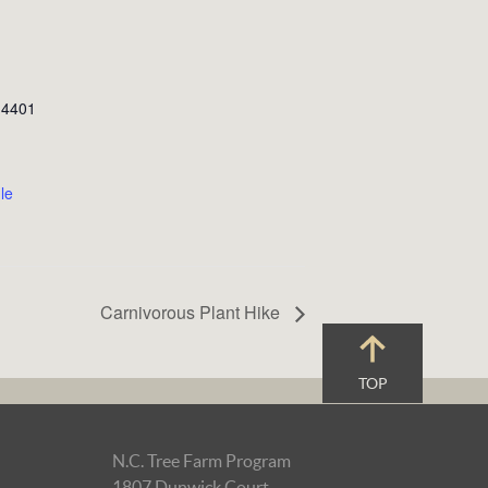
, 4401
le
Carnivorous Plant Hike
TOP
N.C. Tree Farm Program
1807 Dunwick Court