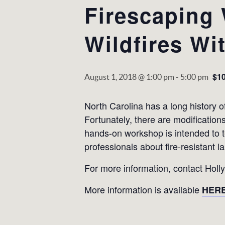
Firescaping 
Wildfires Wi
$1
August 1, 2018 @ 1:00 pm
-
5:00 pm
North Carolina has a long history of
Fortunately, there are modificatio
hands-on workshop is intended to
professionals about fire-resistant l
For more information, contact Holl
More information is available
HER