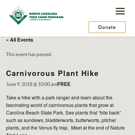
N.C.
Tree
Farm
Donate
Program,
« All Events
Inc.
This event has passed.
Carnivorous Plant Hike
FREE
June 9, 2018 @ 10:00 am
Take a hike with a park ranger and learn about the
fascinating world of carnivorous plants that grow at
Carolina Beach State Park. See plants that “bite back”
such as sundews, bladderworts, butterworts, pitcher
plants, and the Venus fly trap. Meet at the end of Nature