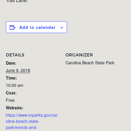
Trail Lane.
Add to calendar
DETAILS
ORGANIZER
Carolina Beach State Park
Date:
June 9, 2018
Time:
10:00 am
Cost:
Free
Website:
https://www.ncparks.gov/car
olina-beach-state-
park/events-and-