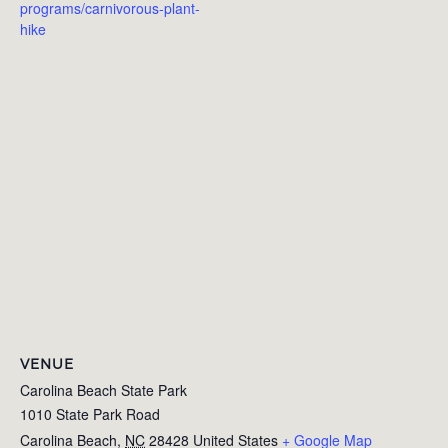
programs/carnivorous-plant-
hike
VENUE
Carolina Beach State Park
1010 State Park Road
Carolina Beach
,
NC
28428
United States
+ Google Map