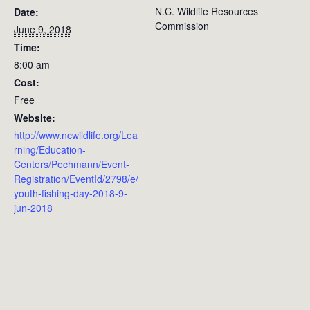
N.C. Wildlife Resources
Date:
Commission
June 9, 2018
Time:
8:00 am
Cost:
Free
Website:
http://www.ncwildlife.org/Lea
rning/Education-
Centers/Pechmann/Event-
Registration/EventId/2798/e/
youth-fishing-day-2018-9-
jun-2018