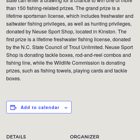
state can enter a drawing for a chance to win one of more
than 150 fishing-related prizes. The grand prize is a
lifetime sportsman license, which includes freshwater and
saltwater fishing privileges, as well as hunting privileges,
donated by Neuse Sport Shop, located in Kinston. The
first prize is a lifetime freshwater fishing license, donated
by the N.C. State Council of Trout Unlimited. Neuse Sport
Shop is donating tackle boxes, rod-and-reel combos and
fishing line, while the Wildlife Commission is donating
prizes, such as fishing towels, playing cards and tackle
boxes.
Add to calendar
DETAILS
ORGANIZER