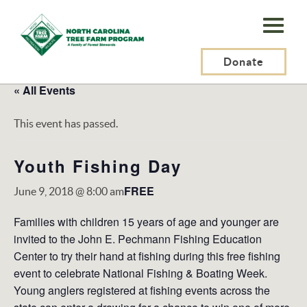
N.C.
Tree
Farm
Donate
Program,
« All Events
Inc.
This event has passed.
Youth Fishing Day
FREE
June 9, 2018 @ 8:00 am
Families with children 15 years of age and younger are
invited to the John E. Pechmann Fishing Education
Center to try their hand at fishing during this free fishing
event to celebrate National Fishing & Boating Week.
Young anglers registered at fishing events across the