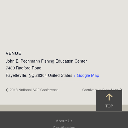
VENUE
John E. Pechmann Fishing Education Center
7489 Raeford Road
Fayetteville
,
NC
28304
United States
+ Google Map
2018 National ACF Conference
Carnivorous Plant Hike
TOP
Footer
About Us
Navigation
Certification