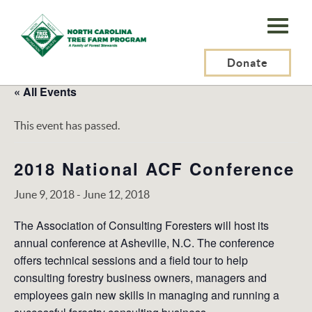
N.C.
Tree
Farm
Donate
Program,
« All Events
Inc.
This event has passed.
2018 National ACF Conference
June 9, 2018
-
June 12, 2018
The Association of Consulting Foresters will host its
annual conference at Asheville, N.C. The conference
offers technical sessions and a field tour to help
consulting forestry business owners, managers and
employees gain new skills in managing and running a