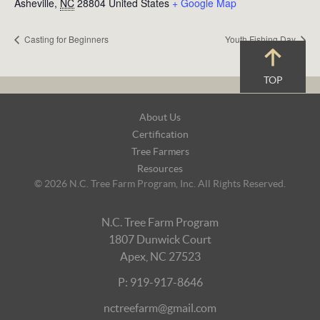
Asheville
,
NC
28804
United States
+ Google Map
Casting for Beginners
Youth Fishing Day
TOP
Footer
About Us
Navigation
Certification
Tree Farmers
Resources
© 2026 N.C. Tree Farm Program, Inc. All Rights Reserved.
N.C. Tree Farm Program
1807 Dunwick Court
Apex, NC 27523
P: 919-917-8646
nctreefarm@gmail.com