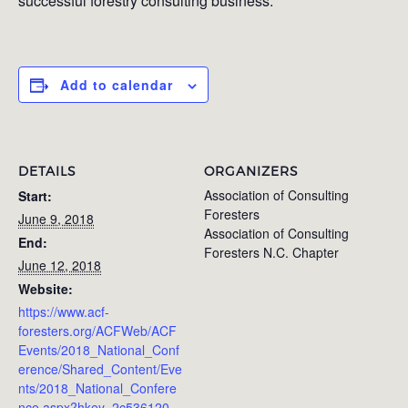
successful forestry consulting business.
Add to calendar
DETAILS
ORGANIZERS
Association of Consulting
Start:
Foresters
June 9, 2018
Association of Consulting
End:
Foresters N.C. Chapter
June 12, 2018
Website:
https://www.acf-
foresters.org/ACFWeb/ACF
Events/2018_National_Conf
erence/Shared_Content/Eve
nts/2018_National_Confere
nce.aspx?hkey=2c536120-