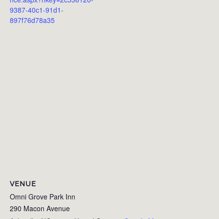
9387-40c1-91d1-
897f76d78a35
VENUE
Omni Grove Park Inn
290 Macon Avenue