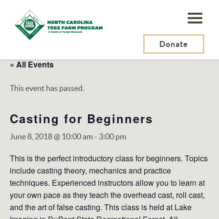
N.C.
Tree
Farm
Donate
Program,
« All Events
Inc.
This event has passed.
Casting for Beginners
June 8, 2018 @ 10:00 am
-
3:00 pm
This is the perfect introductory class for beginners. Topics
include casting theory, mechanics and practice
techniques. Experienced instructors allow you to learn at
your own pace as they teach the overhead cast, roll cast,
and the art of false casting. This class is held at Lake