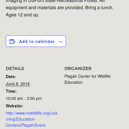
Imaging in DuPont State Recreational Forest. All
equipment and materials are provided. Bring a lunch.
Ages 12 and up.
Add to calendar
DETAILS
ORGANIZER
Pisgah Center for Wildlife
Date:
Education
June 8, 2018
Time:
10:00 am - 3:00 pm
Website:
http://www.ncwildlife.org/Lea
rning/Education-
Centers/Pisgah/Event-