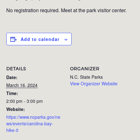
No registration required. Meet at the park visitor center.
Add to calendar
DETAILS
ORGANIZER
N.C. State Parks
Date:
View Organizer Website
March 16, 2024
Time:
2:00 pm - 3:00 pm
Website:
https://www.ncparks.gov/ne
ws/events/carolina-bay-
hike-0