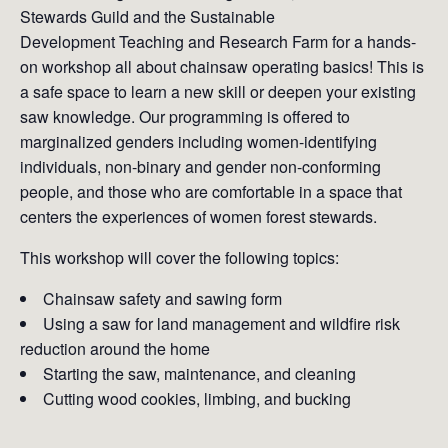
Stewards Guild and the Sustainable
Development Teaching and Research Farm for a hands-
on workshop all about chainsaw operating basics! This is
a safe space to learn a new skill or deepen your existing
saw knowledge. Our programming is offered to
marginalized genders including women-identifying
individuals, non-binary and gender non-conforming
people, and those who are comfortable in a space that
centers the experiences of women forest stewards.
This workshop will cover the following topics:
Chainsaw safety and sawing form
Using a saw for land management and wildfire risk
reduction around the home
Starting the saw, maintenance, and cleaning
Cutting wood cookies, limbing, and bucking