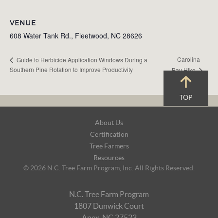
VENUE
608 Water Tank Rd., Fleetwood, NC 28626
Carolina
Guide to Herbicide Application Windows During a
Southern Pine Rotation to Improve Productivity
Bay Hike
TOP
Footer
About Us
Navigation
Certification
Tree Farmers
Resources
© 2026 N.C. Tree Farm Program, Inc. All Rights Reserved.
N.C. Tree Farm Program
1807 Dunwick Court
Apex, NC 27523