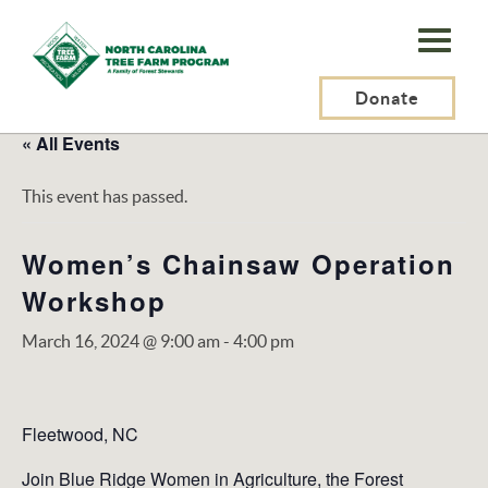
N.C.
Tree
Farm
Donate
Program,
« All Events
Inc.
This event has passed.
Women’s Chainsaw Operation
Workshop
March 16, 2024 @ 9:00 am
-
4:00 pm
Fleetwood, NC
Join Blue Ridge Women in Agriculture, the Forest