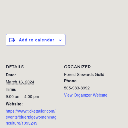
Add to calendar
DETAILS
ORGANIZER
Forest Stewards Guild
Date:
Phone
March 16, 2024
505-983-8992
Time:
View Organizer Website
9:00 am - 4:00 pm
Website:
https://www.tickettailor.com/
events/blueridgewomeninag
riculture/1093249