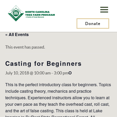
N.C.
Tree
Farm
Donate
Program,
« All Events
Inc.
This event has passed.
Casting for Beginners
O
July 10, 2018 @ 10:00 am
-
3:00 pm
This is the perfect introductory class for beginners. Topics
include casting theory, mechanics and practice
techniques. Experienced instructors allow you to learn at
your own pace as they teach the overhead cast, roll cast,
and the art of false casting. This class is held at Lake