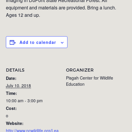
Imaging in DuPont State Recreational Forest. All
equipment and materials are provided. Bring a lunch.
Ages 12 and up.
Add to calendar
DETAILS
ORGANIZER
Pisgah Center for Wildlife
Date:
Education
July 10, 2018
Time:
10:00 am - 3:00 pm
Cost:
o
Website:
http://www.ncwildlife.org/Lea