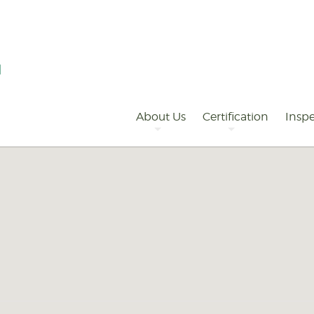
Primary
Navigation
About Us
Certification
Inspe