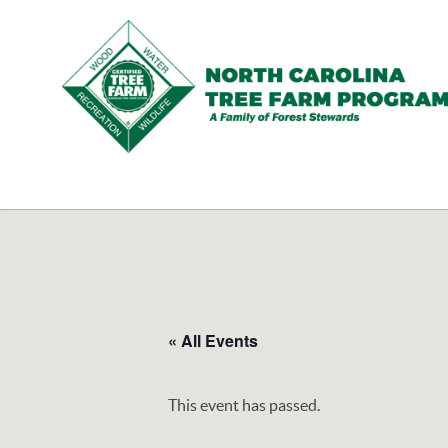
N.C.
Tree
Farm
Program,
Inc.
« All Events
This event has passed.