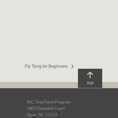
Fly Tying for Beginners
TOP
N.C. Tree Farm Program
1807 Dunwick Court
Apex, NC 27523