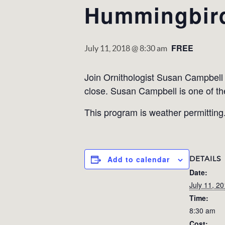
Hummingbir
FREE
July 11, 2018 @ 8:30 am
Join Ornithologist Susan Campbel
close. Susan Campbell is one of th
This program is weather permitting. 
DETAILS
Add to calendar
Date:
July 11, 2
Time:
8:30 am
Cost: