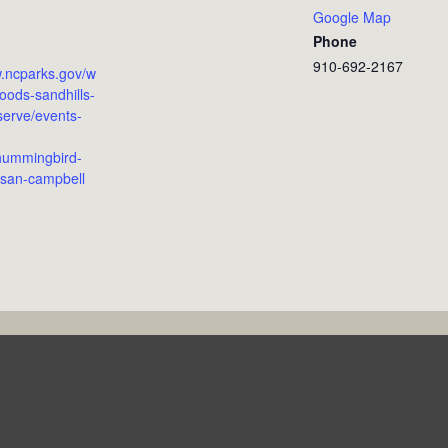
Google Map
Phone
910-692-2167
w.ncparks.gov/w
ods-sandhills-
serve/events-
hummingbird-
san-campbell