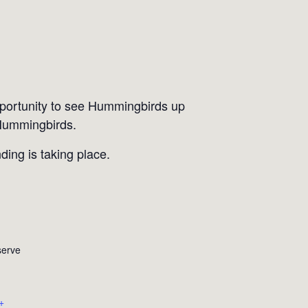
portunity to see Hummingbirds up
 Hummingbirds.
ding is taking place.
serve
+