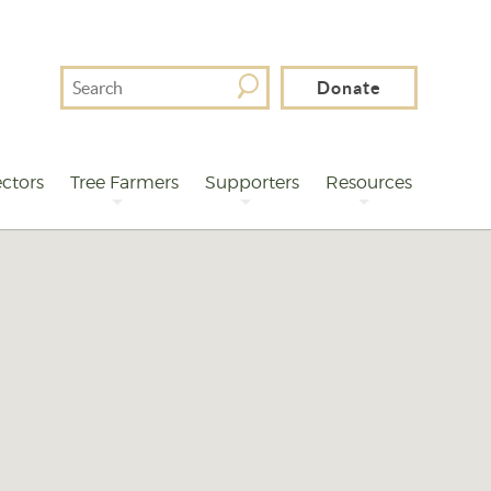
Search
Donate
For
ctors
Tree Farmers
Supporters
Resources