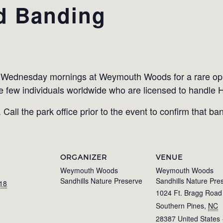
d Banding
l Wednesday mornings at Weymouth Woods for a rare op
e few individuals worldwide who are licensed to handle
Call the park office prior to the event to confirm that ban
ORGANIZER
VENUE
Weymouth Woods
Weymouth Woods
Sandhills Nature Preserve
Sandhills Nature Pre
018
1024 Ft. Bragg Road
Southern Pines
,
NC
28387
United States