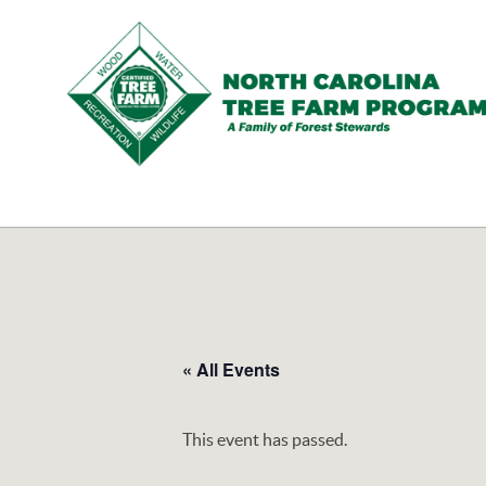
N.C.
Tree
Farm
Program,
Inc.
« All Events
This event has passed.