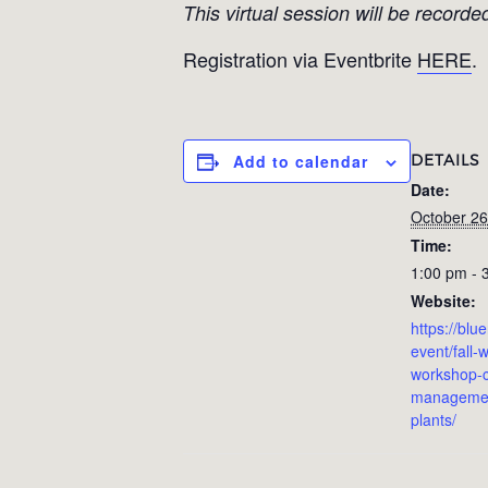
This virtual session will be recorde
Registration via Eventbrite
HERE
.
DETAILS
Add to calendar
Date:
October 26
Time:
1:00 pm - 
Website:
https://blu
event/fall-w
workshop-c
management
plants/