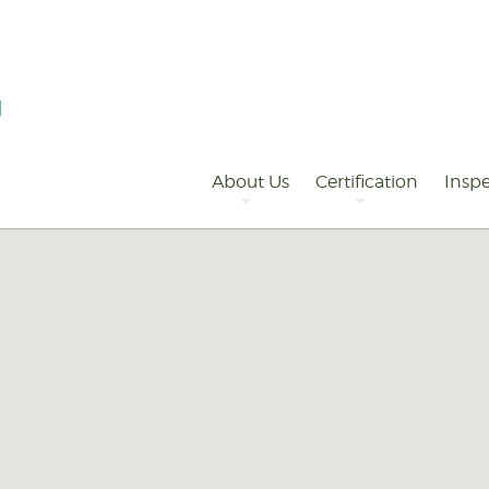
Primary
Navigation
About Us
Certification
Inspe