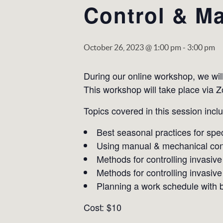
Control & Ma
October 26, 2023 @ 1:00 pm
-
3:00 pm
During our online workshop, we wil
This workshop will take place via 
Topics covered in this session incl
Best seasonal practices for spec
Using manual & mechanical con
Methods for controlling invasive
Methods for controlling invasive
Planning a work schedule with be
Cost: $10