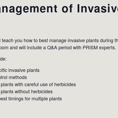
nagement of Invasiv
l teach you how to best manage invasive plants during 
Zoom and will include a Q&A period with PRISM experts.
ude:
ific invasive plants
trol methods
 plants with careful use of herbicides
 plants without herbicides
st timings for multiple plants