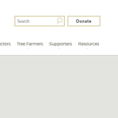
Search
Donate
For
ctors
Tree Farmers
Supporters
Resources