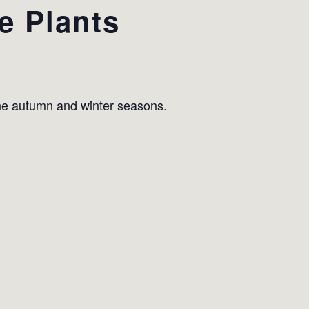
e Plants
the autumn and winter seasons.