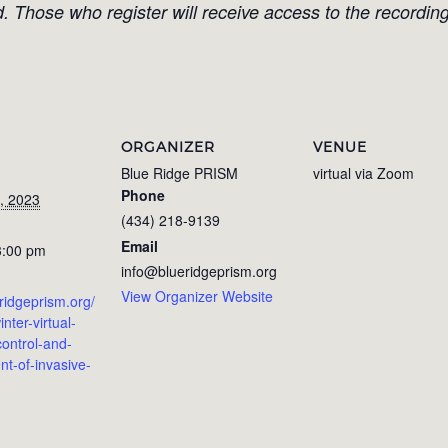
d. Those who register will receive access to the recording
ORGANIZER
VENUE
Blue Ridge PRISM
virtual via Zoom
Phone
, 2023
(434) 218-9139
Email
3:00 pm
info@blueridgeprism.org
View Organizer Website
eridgeprism.org/
inter-virtual-
ontrol-and-
-of-invasive-