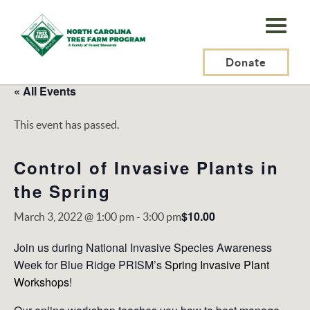
N.C.
Tree
Farm
Donate
Program,
« All Events
Inc.
This event has passed.
Control of Invasive Plants in
the Spring
$10.00
March 3, 2022 @ 1:00 pm
-
3:00 pm
Join us during National Invasive Species Awareness
Week for Blue Ridge PRISM’s
Spring Invasive Plant
Workshops
!