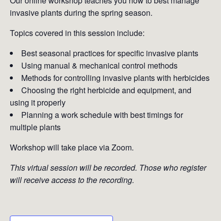
Our online workshop teaches you how to best manage
invasive plants during the spring season.
Topics covered in this session include:
Best seasonal practices for specific invasive plants
Using manual & mechanical control methods
Methods for controlling invasive plants with herbicides
Choosing the right herbicide and equipment, and
using it properly
Planning a work schedule with best timings for
multiple plants
Workshop will take place via Zoom.
This virtual session will be recorded. Those who register
will receive access to the recording.