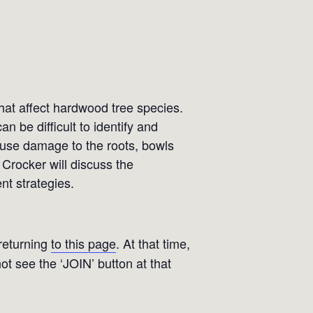
that affect hardwood tree species.
n be difficult to identify and
cause damage to the roots, bowls
 Crocker will discuss the
t strategies.
 returning
to this page
. At that time,
not see the ‘JOIN’ button at that