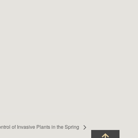
ntrol of Invasive Plants in the Spring