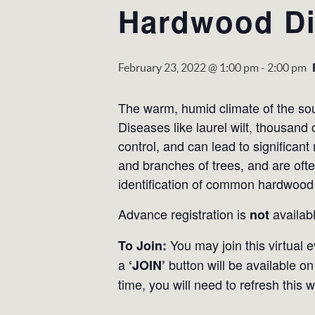
Hardwood Di
February 23, 2022 @ 1:00 pm
-
2:00 pm
The warm, humid climate of the sout
Diseases like laurel wilt, thousand 
control, and can lead to significa
and branches of trees, and are often
identification of common hardwood
Advance registration is
availabl
not
You may join this virtual 
To Join:
a
button will be available on 
‘JOIN’
time, you will need to refresh this 