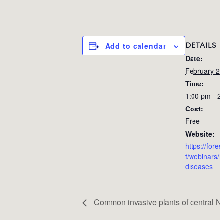
DETAILS
Add to calendar
Date:
February 2
Time:
1:00 pm - 
Cost:
Free
Website:
https://for
t/webinars
diseases
Common invasive plants of central N