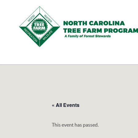
N.C.
Tree
Farm
Program,
Inc.
« All Events
This event has passed.