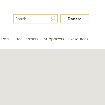
Search
Donate
For
ctors
Tree Farmers
Supporters
Resources