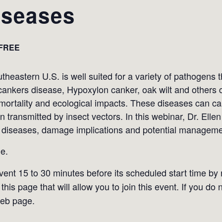
seases
FREE
heastern U.S. is well suited for a variety of pathogens 
cankers disease, Hypoxylon canker, oak wilt and others ca
nt mortality and ecological impacts. These diseases can 
 transmitted by insect vectors. In this webinar, Dr. Ellen
 diseases, damage implications and potential managemen
e.
event 15 to 30 minutes before its scheduled start time by
this page that will allow you to join this event. If you do 
web page.