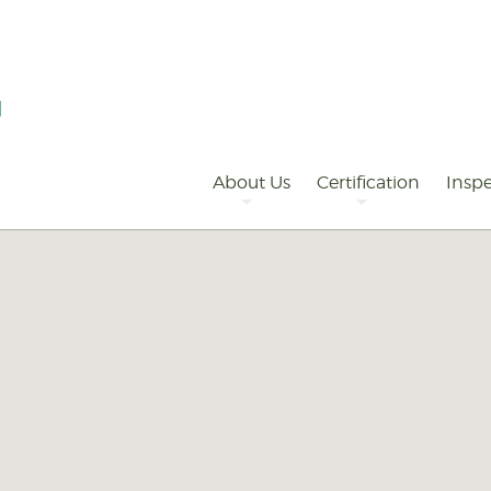
Primary
Navigation
About Us
Certification
Inspe