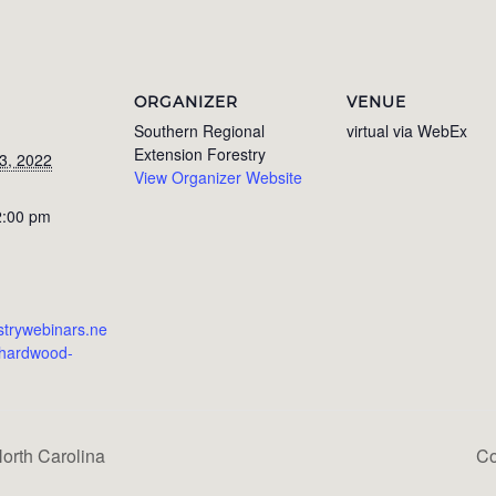
ORGANIZER
VENUE
Southern Regional
virtual via WebEx
Extension Forestry
3, 2022
View Organizer Website
2:00 pm
estrywebinars.ne
/hardwood-
orth Carolina
Co