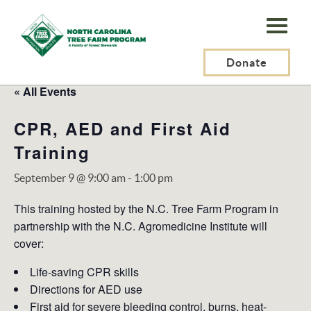
N.C.
Tree
Farm
Donate
Program,
« All Events
Inc.
CPR, AED and First Aid
Training
September 9 @ 9:00 am
-
1:00 pm
This training hosted by the N.C. Tree Farm Program in
partnership with the N.C. Agromedicine Institute will
cover:
Life-saving CPR skills
Directions for AED use
First aid for severe bleeding control, burns, heat-