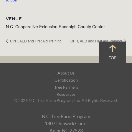
VENUE
N.C. Cooperative Extension Randolph County Center
CPR, AED and First Aid Training
CPR, AED and First Aid Training
TOP
Footer
About Us
Navigation
Certification
Tree Farmers
Resources
© 2026 N.C. Tree Farm Program, Inc. All Rights Reserved.
N.C. Tree Farm Program
1807 Dunwick Court
Apex, NC 27523