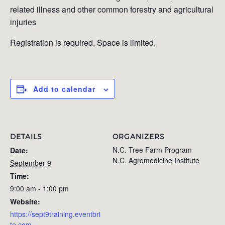
related illness and other common forestry and agricultural
injuries
Registration is required. Space is limited.
Add to calendar
DETAILS
ORGANIZERS
N.C. Tree Farm Program
Date:
N.C. Agromedicine Institute
September 9
Time:
9:00 am - 1:00 pm
Website:
https://sept9training.eventbri
te.com