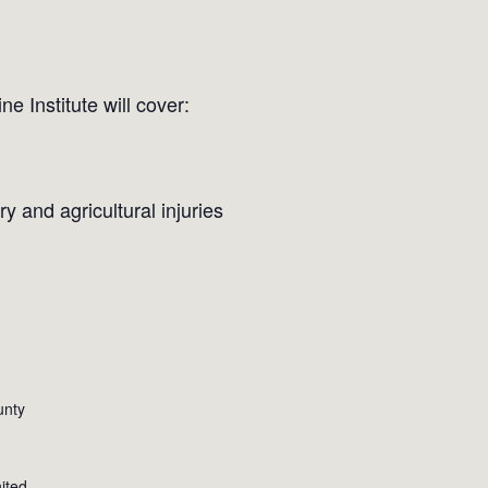
 Institute will cover:
y and agricultural injuries
unty
ited