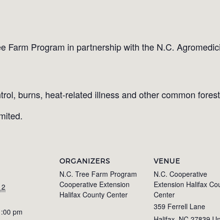
ee Farm Program in partnership with the N.C. Agromedicine
trol, burns, heat-related illness and other common forestr
imited.
ORGANIZERS
VENUE
N.C. Tree Farm Program
N.C. Cooperative
Cooperative Extension
Extension Halifax Co
 2
Halifax County Center
Center
359 Ferrell Lane
1:00 pm
Halifax
,
NC
27839
Un