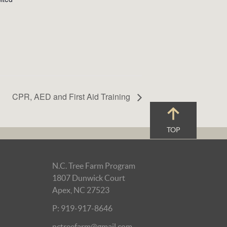
CPR, AED and First Aid Training
TOP
N.C. Tree Farm Program
1807 Dunwick Court
Apex, NC 27523
P: 919-917-8646
nctreefarm@gmail.com