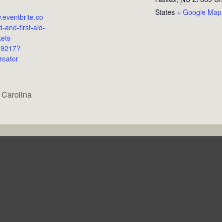
States
+ Google Map
.eventbrite.co
-and-first-aid-
kets-
69217?
reator
 Carolina