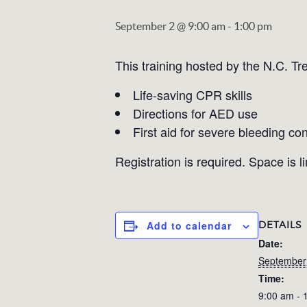
September 2 @ 9:00 am
-
1:00 pm
This training hosted by the N.C. Tr
Life-saving CPR skills
Directions for AED use
First aid for severe bleeding con
Registration is required. Space is l
DETAILS
Add to calendar
Date:
September
Time:
9:00 am - 