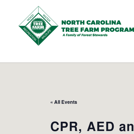
N.C.
Tree
Farm
Program,
Inc.
« All Events
CPR, AED and