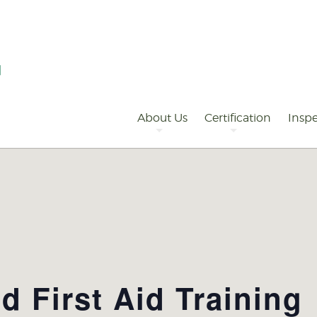
Primary
Navigation
About Us
Certification
Inspe
 First Aid Training