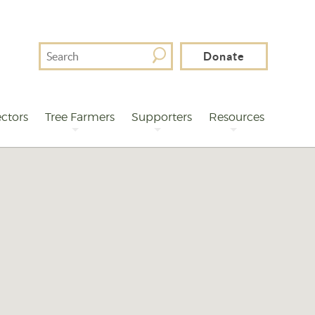
Search
Donate
For
ctors
Tree Farmers
Supporters
Resources