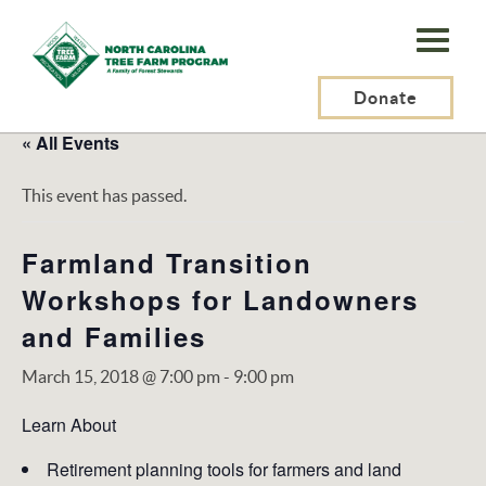
N.C.
Tree
Farm
Donate
Program,
« All Events
Inc.
This event has passed.
Farmland Transition
Workshops for Landowners
and Families
March 15, 2018 @ 7:00 pm
-
9:00 pm
Learn About
Retirement planning tools for farmers and land