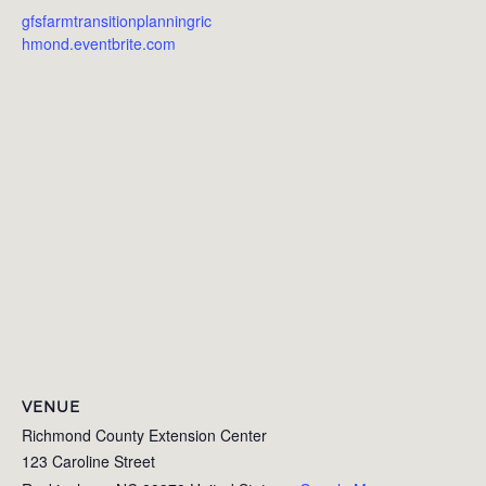
gfsfarmtransitionplanningric
hmond.eventbrite.com
VENUE
Richmond County Extension Center
123 Caroline Street