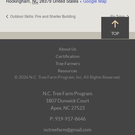
Rockingham
,
NC
28379
United States
+ Google Map
Outdoor Skills: Fire and Shelter Building
Fly Tying
TOP
Footer
About Us
Navigation
Certification
Tree Farmers
Resources
© 2026 N.C. Tree Farm Program, Inc. All Rights Reserved.
N.C. Tree Farm Program
1807 Dunwick Court
Apex, NC 27523
P: 919-917-8646
nctreefarm@gmail.com