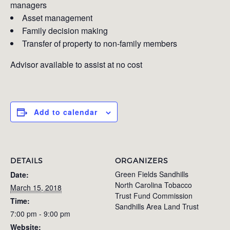
managers
Asset management
Family decision making
Transfer of property to non-family members
Advisor available to assist at no cost
Add to calendar
DETAILS
ORGANIZERS
Green Fields Sandhills
Date:
North Carolina Tobacco
March 15, 2018
Trust Fund Commission
Time:
Sandhills Area Land Trust
7:00 pm - 9:00 pm
Website: