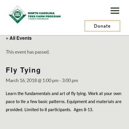
N.C.
Tree
Farm
Donate
Program,
« All Events
Inc.
This event has passed.
Fly Tying
March 16, 2018 @ 1:00 pm
-
3:00 pm
Learn the fundamentals and art of fly tying. Work at your own
pace to tie a few basic patterns. Equipment and materials are
provided. Limited to 8 participants. Ages 8-13.