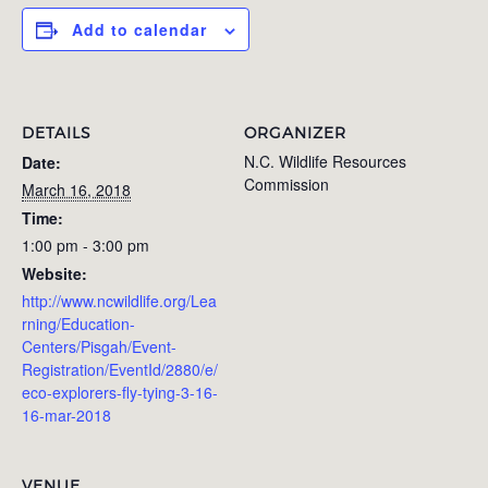
Add to calendar
DETAILS
ORGANIZER
N.C. Wildlife Resources
Date:
Commission
March 16, 2018
Time:
1:00 pm - 3:00 pm
Website:
http://www.ncwildlife.org/Lea
rning/Education-
Centers/Pisgah/Event-
Registration/EventId/2880/e/
eco-explorers-fly-tying-3-16-
16-mar-2018
VENUE