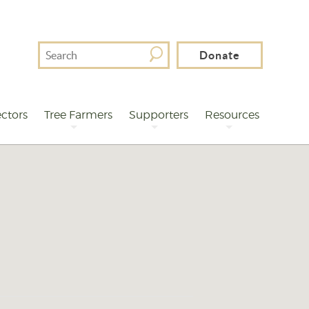
Search
Donate
For
ctors
Tree Farmers
Supporters
Resources