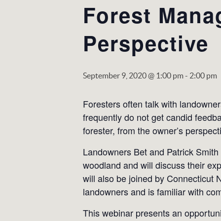
Forest Mana
Perspective
September 9, 2020 @ 1:00 pm
-
2:00 pm
Foresters often talk with landowner
frequently do not get candid feedba
forester, from the owner’s perspect
Landowners Bet and Patrick Smith o
woodland and will discuss their exp
will also be joined by Connecticut
landowners and is familiar with co
This webinar presents an opportunit