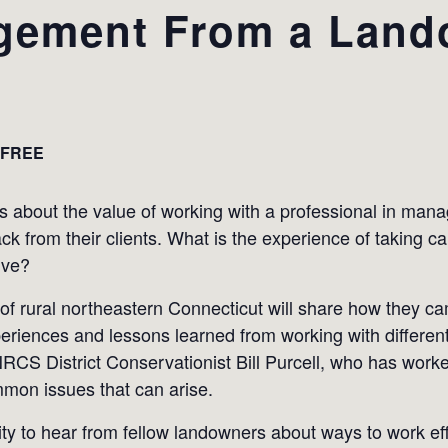
gement From a Land
FREE
s about the value of working with a professional in manag
ck from their clients. What is the experience of taking c
ive?
f rural northeastern Connecticut will share how they c
eriences and lessons learned from working with different
 NRCS District Conservationist Bill Purcell, who has wor
mmon issues that can arise.
y to hear from fellow landowners about ways to work effe