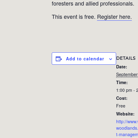
foresters and allied professionals.
This event is free.
Register here.
DETAILS
Add to calendar
Date:
September
Time:
1:00 pm - 
Cost:
Free
Website:
http://ww
woodlands.
t-managem