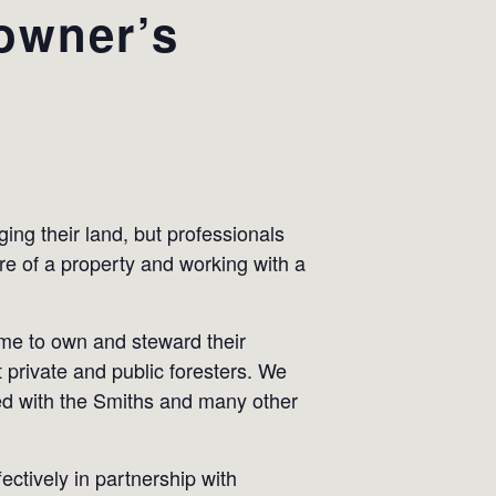
owner’s
ing their land, but professionals
are of a property and working with a
ame to own and steward their
 private and public foresters. We
ked with the Smiths and many other
ctively in partnership with