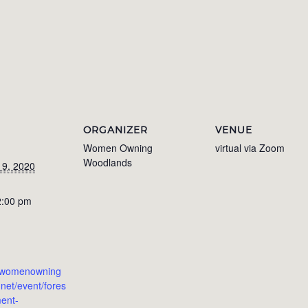
ORGANIZER
VENUE
Women Owning
virtual via Zoom
Woodlands
 9, 2020
2:00 pm
w.womenowning
net/event/fores
ent-