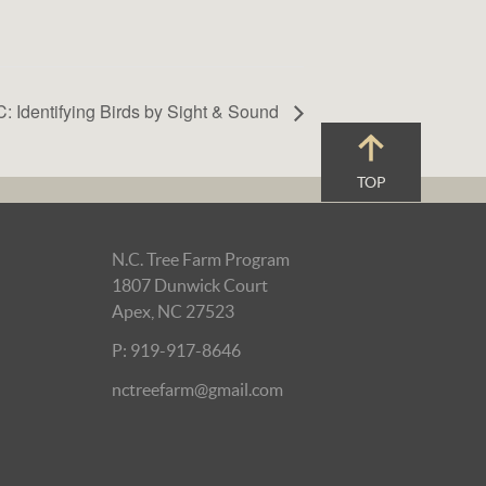
: Identifying Birds by Sight & Sound
TOP
N.C. Tree Farm Program
1807 Dunwick Court
Apex, NC 27523
P: 919-917-8646
nctreefarm@gmail.com