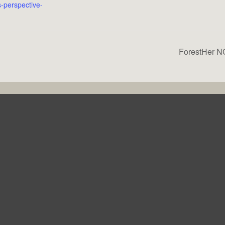
-perspective-
ForestHer NC