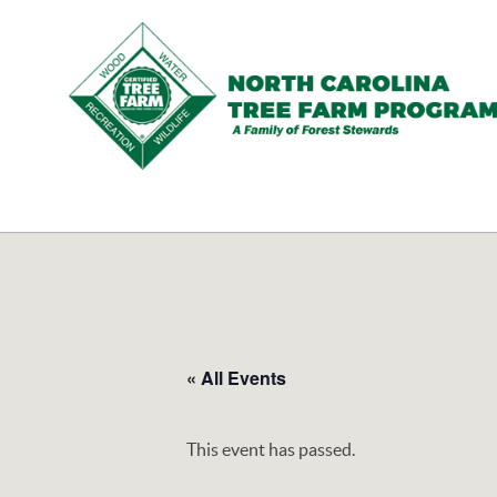
N.C.
Tree
Farm
Program,
Inc.
« All Events
This event has passed.