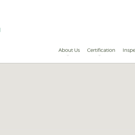
Primary
Navigation
About Us
Certification
Inspe