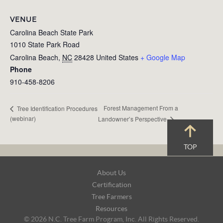
VENUE
Carolina Beach State Park
1010 State Park Road
Carolina Beach
,
NC
28428
United States
+ Google Map
Phone
910-458-8206
Forest Management From a
Tree Identification Procedures
(webinar)
Landowner’s Perspective
TOP
Footer
About Us
Navigation
Certification
Tree Farmers
Resources
© 2026 N.C. Tree Farm Program, Inc. All Rights Reserved.