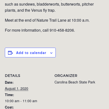
such as sundews, bladderworts, butterworts, pitcher
plants, and the Venus fly trap.
Meet at the end of Nature Trail Lane at 10:00 a.m.
For more information, call 910-458-8206.
Add to calendar
DETAILS
ORGANIZER
Carolina Beach State Park
Date:
August 1, 2020
Time:
10:00 am - 11:00 am
Cost: